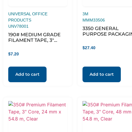
UNIVERSAL OFFICE
3M
PRODUCTS
MMM33506
UNV78001
3350 GENERAL
PURPOSE PACKAGI
190# MEDIUM GRADE
TAPE, 3″ CORE, 1.88″ 
FILAMENT TAPE, 3″
54.6 YDS, CLEAR,
CORE, 24 MM X 54.8 M,
$
27.40
6/PACK
CLEAR
$
7.20
Add to cart
Add to cart