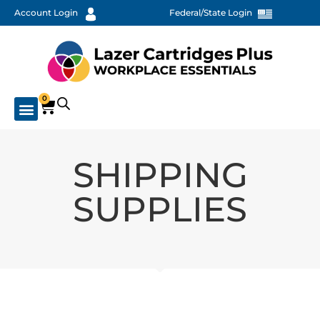
Account Login
Federal/State Login
0
SHIPPING
SUPPLIES