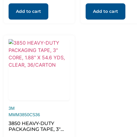
Add to cart
Add to cart
3M
MMM3850CS36
3850 HEAVY-DUTY
PACKAGING TAPE, 3″
CORE, 1.88″ X 54.6 YDS,