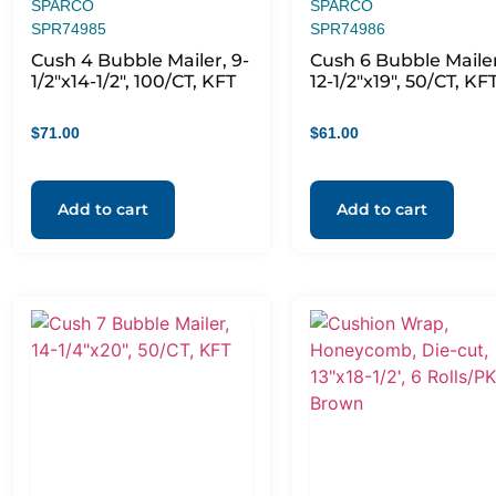
SPARCO
SPARCO
SPR74985
SPR74986
Cush 4 Bubble Mailer, 9-
Cush 6 Bubble Mailer
1/2″x14-1/2″, 100/CT, KFT
12-1/2″x19″, 50/CT, KF
$
71.00
$
61.00
Add to cart
Add to cart