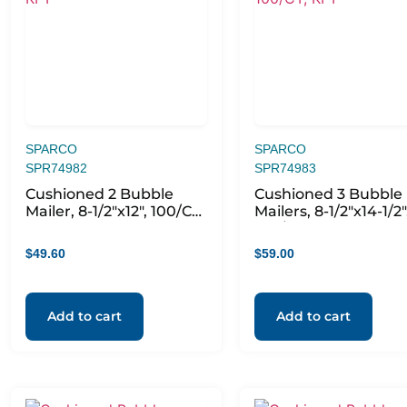
SPARCO
SPARCO
SPR74982
SPR74983
Cushioned 2 Bubble
Cushioned 3 Bubble
Mailer, 8-1/2″x12″, 100/CT,
Mailers, 8-1/2″x14-1/2″
KFT
100/CT, KFT
$
49.60
$
59.00
Add to cart
Add to cart