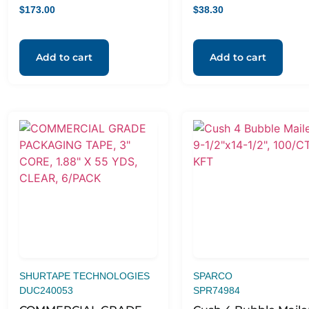
CLEAR, 6/PACK
$
173.00
$
38.30
Add to cart
Add to cart
SHURTAPE TECHNOLOGIES
SPARCO
DUC240053
SPR74984