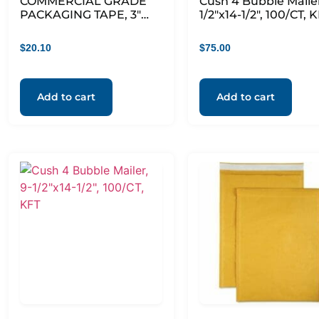
COMMERCIAL GRADE
Cush 4 Bubble Mailer
PACKAGING TAPE, 3″
1/2″x14-1/2″, 100/CT, 
CORE, 1.88″ X 55 YDS,
CLEAR, 6/PACK
$
20.10
$
75.00
Add to cart
Add to cart