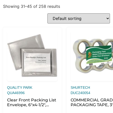
Showing 31–45 of 258 results
QUALITY PARK
SHURTECH
QUA46996
DUC240054
Clear Front Packing List
COMMERCIAL GRAD
Envelope, 6″x4-1/2″,
PACKAGING TAPE, 3
1000/BX, CL
CORE, 1.88″ X 109 YD