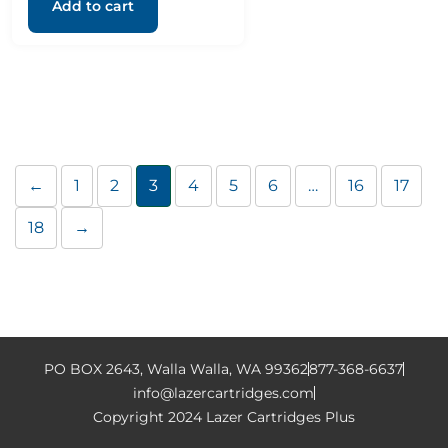
Add to cart
←
1
2
3
4
5
6
…
16
17
18
→
PO BOX 2643, Walla Walla, WA 99362
877-368-6637
info@lazercartridges.com
Copyright 2024 Lazer Cartridges Plus