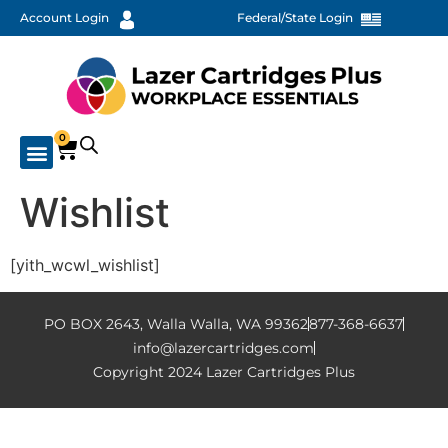
Account Login
Federal/State Login
0
Wishlist
[yith_wcwl_wishlist]
PO BOX 2643, Walla Walla, WA 99362
877-368-6637
info@lazercartridges.com
Copyright 2024 Lazer Cartridges Plus