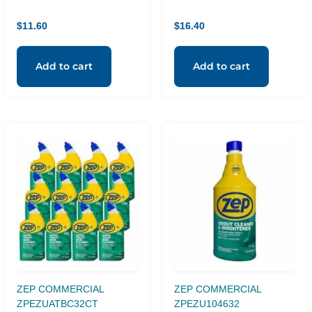
16oz, Orange
Red
$
11.60
$
16.40
Add to cart
Add to cart
ZEP COMMERCIAL
ZEP COMMERCIAL
ZPEZUATBC32CT
ZPEZU104632