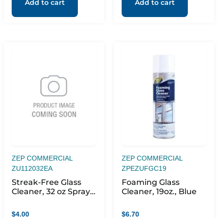
Add to cart
Add to cart
ZEP COMMERCIAL
ZEP COMMERCIAL
ZU112032EA
ZPEZUFGC19
Streak-Free Glass
Foaming Glass
Cleaner, 32 oz Spray
Cleaner, 19oz., Blue
Bottle
$
4.00
$
6.70