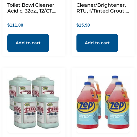
Toilet Bowl Cleaner,
Cleaner/Brightener,
Acidic, 32oz., 12/CT,
RTU, f/Tinted Grout, 1
Blue
Quart/32oz, Clear
$
111.00
$
15.90
Add to cart
Add to cart