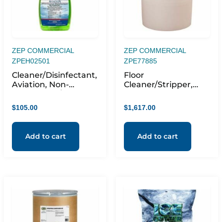
ZEP COMMERCIAL
ZEP COMMERCIAL
ZPEH02501
ZPE77885
Cleaner/Disinfectant,
Floor
Aviation, Non-
Cleaner/Stripper,
Streaking, f/Non-
Liquid,
Porous Surfaces,
Biodegradable,
$
105.00
$
1,617.00
Viruses, 1QT, 12/CT,
Citrus, OE
Green
Add to cart
Add to cart