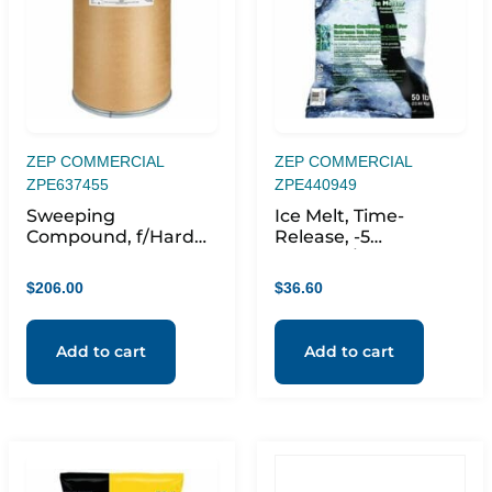
ZEP COMMERCIAL
ZEP COMMERCIAL
ZPE637455
ZPE440949
Sweeping
Ice Melt, Time-
Compound, f/Hard
Release, -5
Floors, Dust
degreeF/-21 degree,
Remover, 250lb, Red
50 lb, Bright Green
$
206.00
$
36.60
Add to cart
Add to cart