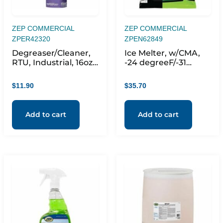
ZEP COMMERCIAL
ZEP COMMERCIAL
ZPER42320
ZPEN62849
Degreaser/Cleaner,
Ice Melter, w/CMA,
RTU, Industrial, 16oz,
-24 degreeF/-31
Clear
degree, 7.2pH, 50 lb,
Green
$
11.90
$
35.70
Add to cart
Add to cart