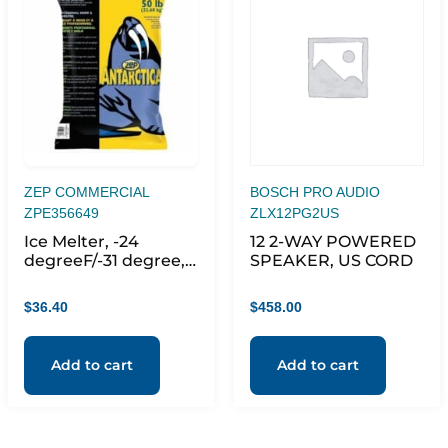
ZEP COMMERCIAL
BOSCH PRO AUDIO
ZPE356649
ZLX12PG2US
Ice Melter, -24
12 2-WAY POWERED
degreeF/-31 degree,
SPEAKER, US CORD
7.2pH, 50 lb, Green
$
36.40
$
458.00
Add to cart
Add to cart