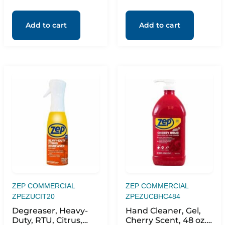
Add to cart
Add to cart
ZEP COMMERCIAL
ZEP COMMERCIAL
ZPEZUCIT20
ZPEZUCBHC484
Degreaser, Heavy-
Hand Cleaner, Gel,
Duty, RTU, Citrus,
Cherry Scent, 48 oz.,