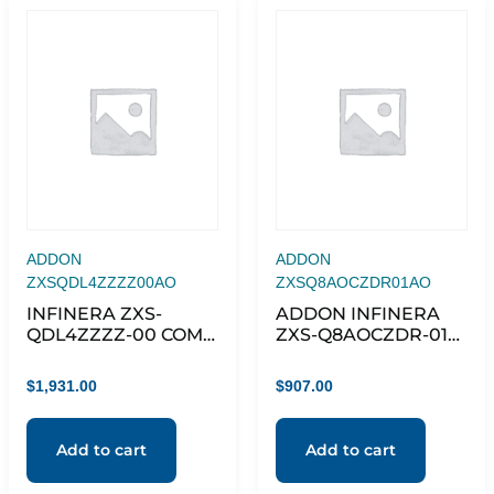
ADDON
ADDON
ZXSQDL4ZZZZ00AO
ZXSQ8AOCZDR01AO
INFINERA ZXS-
ADDON INFINERA
QDL4ZZZZ-00 COMP
ZXS-Q8AOCZDR-01
QSFP-DD
COMPATIBLE TAA
100GBASE-AOC
$
1,931.00
$
907.00
QSFP28 TO QSFP28
ACTIVE OPTICAL
CABLE (850NM,
Add to cart
Add to cart
MMF, 1M)