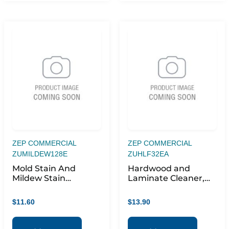
ZEP COMMERCIAL
ZEP COMMERCIAL
ZUMILDEW128E
ZUHLF32EA
Mold Stain And
Hardwood and
Mildew Stain
Laminate Cleaner,
Remover, 1 Gal Bottle
Fresh Scent, 32 oz
Spray Bottle
$
11.60
$
13.90