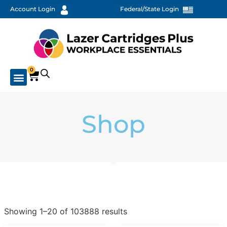
Account Login
Federal/State Login
0
Shop
Showing 1–20 of 103888 results