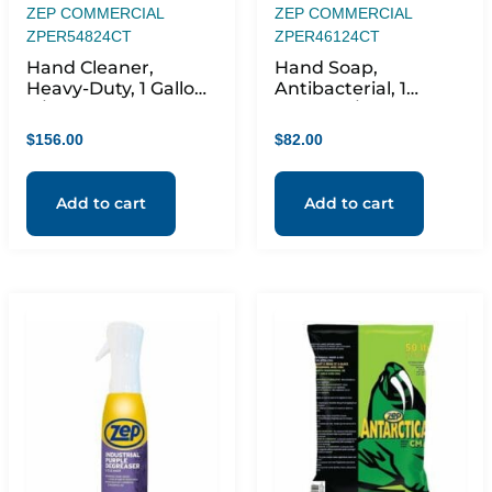
ZEP COMMERCIAL
ZEP COMMERCIAL
ZPER54824CT
ZPER46124CT
Hand Cleaner,
Hand Soap,
Heavy-Duty, 1 Gallon,
Antibacterial, 1
4/CT, Blue
Gallon, 4/CT, Orange
$
156.00
$
82.00
Add to cart
Add to cart