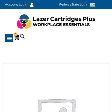
Account Login
Federal/State Login
0