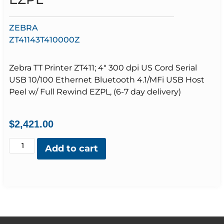
ZEBRA
ZT41143T410000Z
Zebra TT Printer ZT411; 4″ 300 dpi US Cord Serial
USB 10/100 Ethernet Bluetooth 4.1/MFi USB Host
Peel w/ Full Rewind EZPL, (6-7 day delivery)
$
2,421.00
Add to cart