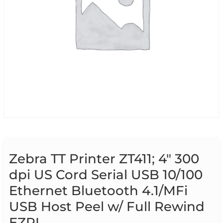
Zebra TT Printer ZT411; 4″ 300
dpi US Cord Serial USB 10/100
Ethernet Bluetooth 4.1/MFi
USB Host Peel w/ Full Rewind
EZPL