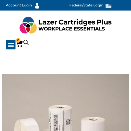
Account Login
Federal/State Login
0