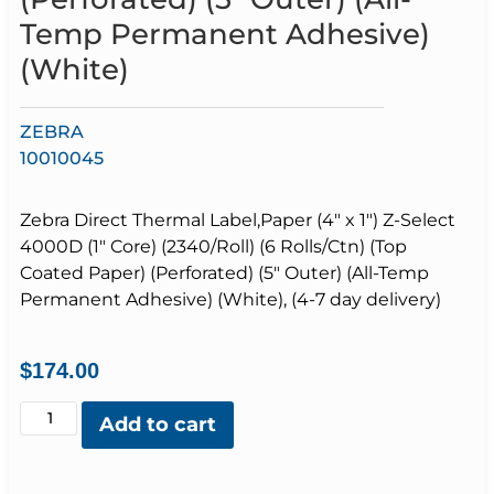
Temp Permanent Adhesive)
(White)
ZEBRA
10010045
Zebra Direct Thermal Label,Paper (4″ x 1″) Z-Select
4000D (1″ Core) (2340/Roll) (6 Rolls/Ctn) (Top
Coated Paper) (Perforated) (5″ Outer) (All-Temp
Permanent Adhesive) (White), (4-7 day delivery)
$
174.00
Add to cart