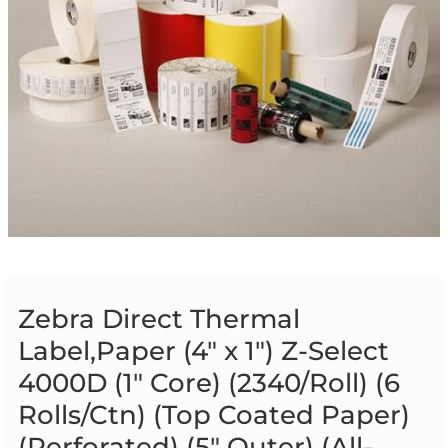
Zebra Direct Thermal
Label,Paper (4″ x 1″) Z-Select
4000D (1″ Core) (2340/Roll) (6
Rolls/Ctn) (Top Coated Paper)
(Perforated) (5″ Outer) (All-