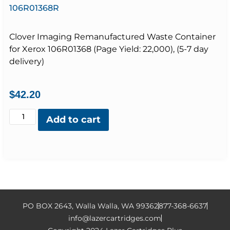
106R01368R
Clover Imaging Remanufactured Waste Container
for Xerox 106R01368 (Page Yield: 22,000), (5-7 day
delivery)
$
42.20
Add to cart
PO BOX 2643, Walla Walla, WA 99362
877-368-6637
info@lazercartridges.com