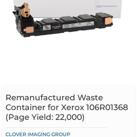
Remanufactured Waste
Container for Xerox 106R01368
(Page Yield: 22,000)
CLOVER IMAGING GROUP