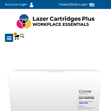
Account Login
Federal/State Login
0