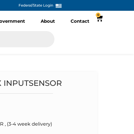
Federal/State Login
0
overnment
About
Contact
X INPUTSENSOR
 (3-4 week delivery)