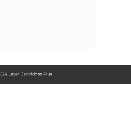
024 Lazer Cartridges Plus