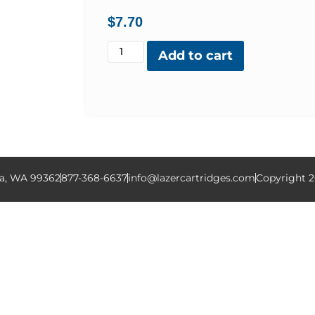
$
7.70
Add to cart
la, WA 99362
877-368-6637
info@lazercartridges.com
Copyright 2