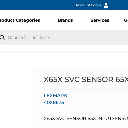
Account Login
roduct Categories
Brands
Services
G
X65X SVC SENSOR 65
LEXMARK
40X8673
X65X SVC SENSOR 65X INPUTSENSOR ,