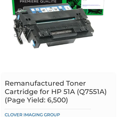
Remanufactured Toner
Cartridge for HP 51A (Q7551A)
(Page Yield: 6,500)
CLOVER IMAGING GROUP