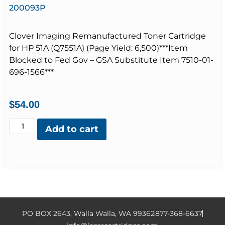
200093P
Clover Imaging Remanufactured Toner Cartridge
for HP 51A (Q7551A) (Page Yield: 6,500)***Item
Blocked to Fed Gov – GSA Substitute Item 7510-01-
696-1566***
$
54.00
Add to cart
PO BOX 2643, Walla Walla, WA 99362
877-368-6637