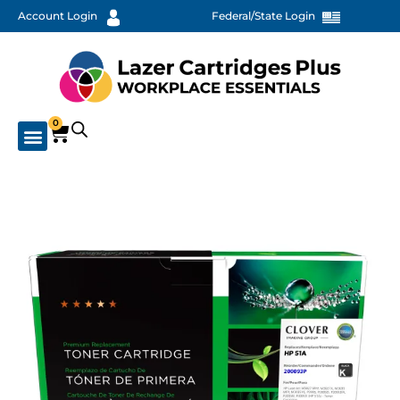
Account Login
Federal/State Login
0