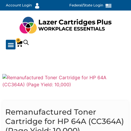
Account Login
Federal/State Login
0
Remanufactured Toner
Cartridge for HP 64A (CC364A)
(Page Yield: 10,000)