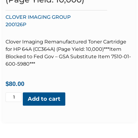
CLOVER IMAGING GROUP
200126P
Clover Imaging Remanufactured Toner Cartridge
for HP 64A (CC364A) (Page Yield: 10,000)***Item
Blocked to Fed Gov – GSA Substitute Item 7510-01-
600-5980***
$
80.00
Add to cart