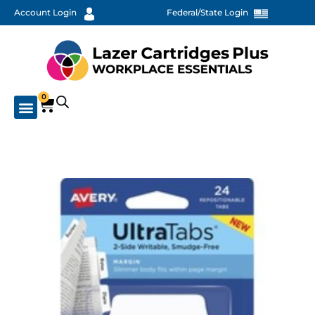
Account Login
Federal/State Login
0