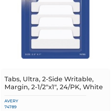
Tabs, Ultra, 2-Side Writable,
Margin, 2-1/2″x1″, 24/PK, White
AVERY
74789