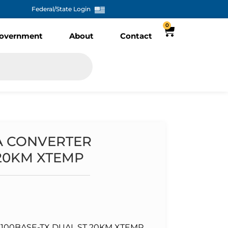
Federal/State Login
0
overnment
About
Contact
IA CONVERTER
 20KM XTEMP
100BASE-TX DUAL ST 20KM XTEMP ,