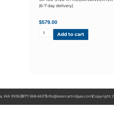
(6-7 day delivery)
$
579.00
Add to cart
la, WA 99362
877-368-6637
info@lazercartridges.com
Copyright 2