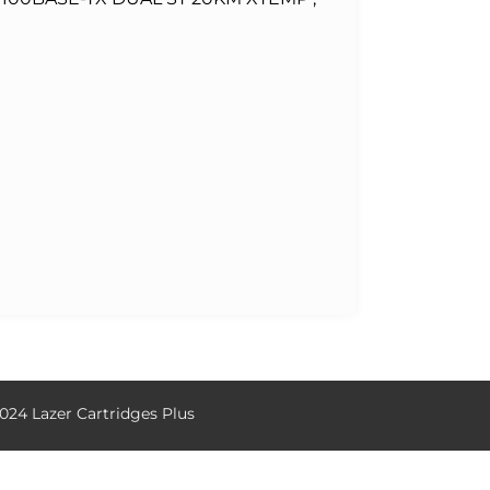
024 Lazer Cartridges Plus