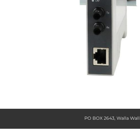
PO BOX 2643, Walla Wal