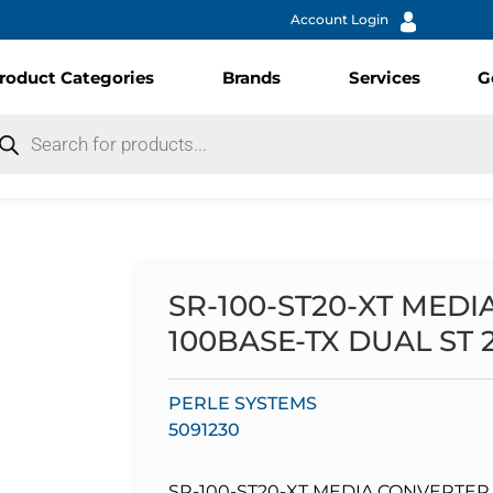
Account Login
roduct Categories
Brands
Services
G
SR-100-ST20-XT MED
100BASE-TX DUAL ST
PERLE SYSTEMS
5091230
SR-100-ST20-XT MEDIA CONVERTER 