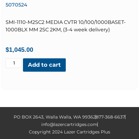
5070524
SMI-1110-M2SC2 MEDIA CVTR 10/100/1000BASET-
1000BLX MM 2SC 2KM, (3-4 week delivery)
$
1,045.00
Add to cart
PO BOX 2643, Walla Walla, WA 99362
877-368-6637
info@lazercartridges.com
Copyright 2024 Lazer Cartridges Plus