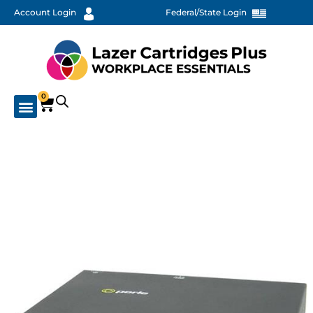
Account Login
Federal/State Login
0