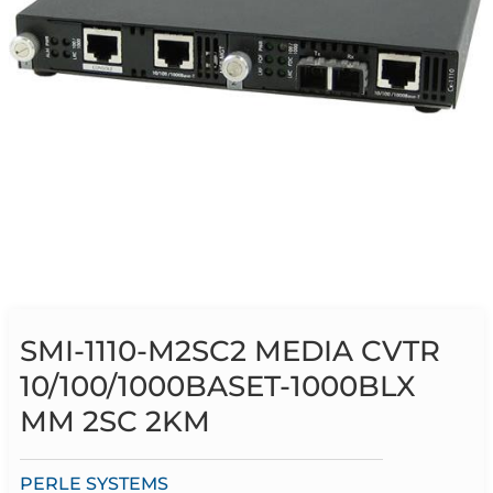
SMI-1110-M2SC2 MEDIA CVTR
10/100/1000BASET-1000BLX
MM 2SC 2KM
PERLE SYSTEMS