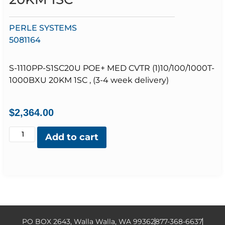
PERLE SYSTEMS
5081164
S-1110PP-S1SC20U POE+ MED CVTR (1)10/100/1000T-
1000BXU 20KM 1SC , (3-4 week delivery)
$
2,364.00
Add to cart
PO BOX 2643, Walla Walla, WA 99362
877-368-6637