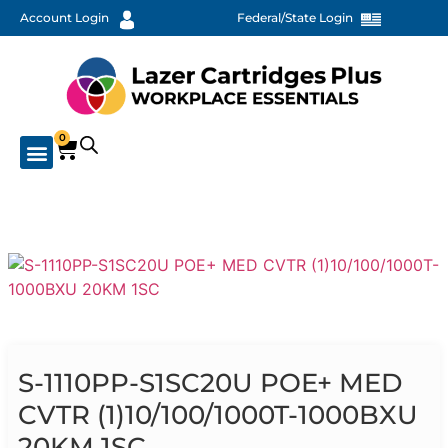
Account Login
Federal/State Login
0
S-1110PP-S1SC20U POE+ MED
CVTR (1)10/100/1000T-1000BXU
20KM 1SC