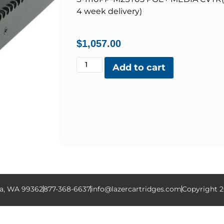
4 week delivery)
$
1,057.00
Add to cart
la, WA 99362
877-368-6637
info@lazercartridges.com
Copyright 2