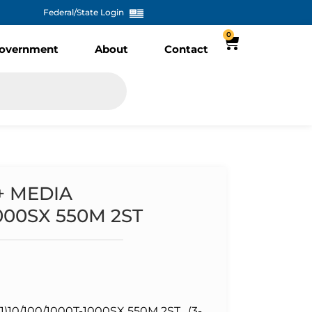
Federal/State Login
0
overnment
About
Contact
+ MEDIA
1000SX 550M 2ST
10/100/1000T-1000SX 550M 2ST , (3-