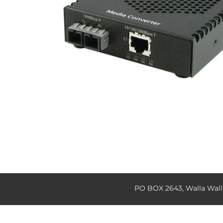
PO BOX 2643, Walla Wal