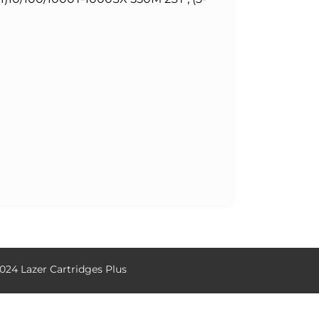
024 Lazer Cartridges Plus