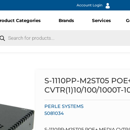
Account Login
roduct Categories
Brands
Services
G
S-1110PP-M2ST05 POE
CVTR(1)10/100/1000T-
PERLE SYSTEMS
5081034
S-1110PP-M2ST05 POE+ MEDIA CVTR(1)