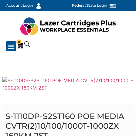
Account Login
Federal/State Login
0
S-1110DP-S2ST160 POE MEDIA
CVTR(2)10/100/1000T-1000ZX
160KM 2ST