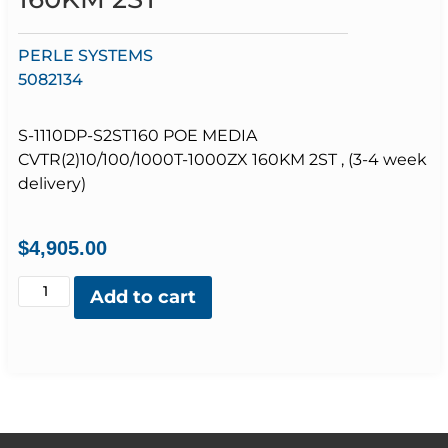
PERLE SYSTEMS
5082134
S-1110DP-S2ST160 POE MEDIA
CVTR(2)10/100/1000T-1000ZX 160KM 2ST , (3-4 week
delivery)
$
4,905.00
Add to cart