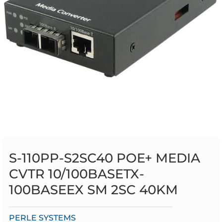
S-110PP-S2SC40 POE+ MEDIA
CVTR 10/100BASETX-
100BASEEX SM 2SC 40KM
PERLE SYSTEMS