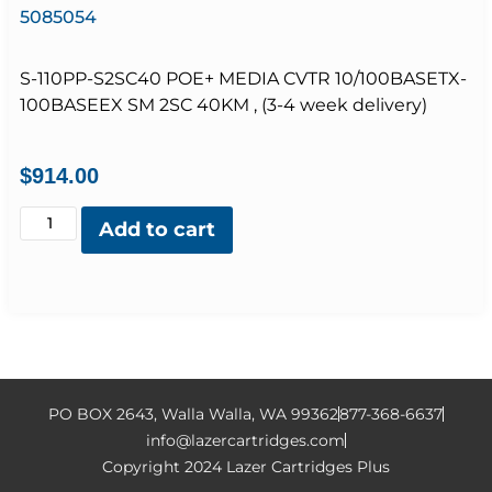
5085054
S-110PP-S2SC40 POE+ MEDIA CVTR 10/100BASETX-
100BASEEX SM 2SC 40KM , (3-4 week delivery)
$
914.00
Add to cart
PO BOX 2643, Walla Walla, WA 99362
877-368-6637
info@lazercartridges.com
Copyright 2024 Lazer Cartridges Plus