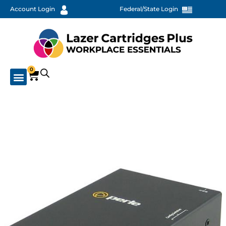
Account Login
Federal/State Login
0