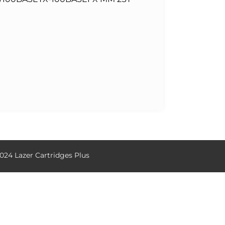
024 Lazer Cartridges Plus