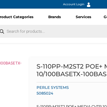
Account Login
roduct Categories
Brands
Services
G
S-110PP-M2ST2 POE+
10/100BASETX-100BA
PERLE SYSTEMS
5085024
S-110PP-M2ST2 POE+ MEDIA CVTR 1