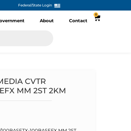
Federal/State Login
0
overnment
About
Contact
 MEDIA CVTR
SEFX MM 2ST 2KM
0/100BASETX-100BASEFX MM 2ST