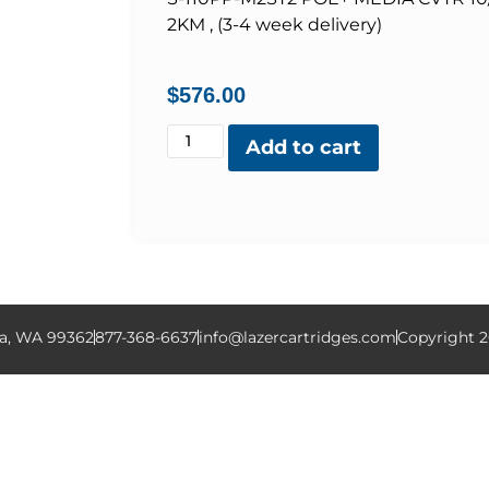
2KM , (3-4 week delivery)
$
576.00
Add to cart
la, WA 99362
877-368-6637
info@lazercartridges.com
Copyright 2