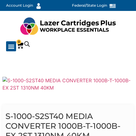
Account Login
Federal/State Login
0
S-1000-S2ST40 MEDIA
CONVERTER 1000B-T-1000B-
EX 2ST 1310NM 40KM