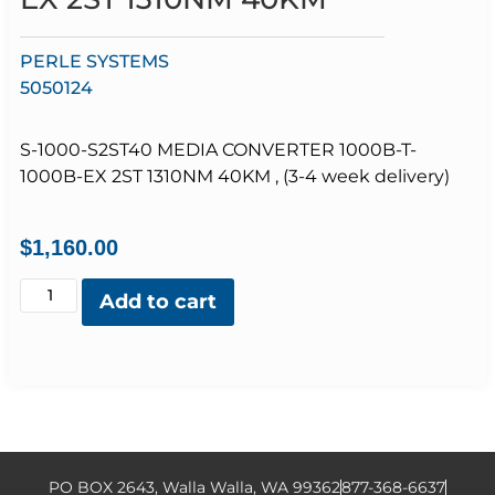
PERLE SYSTEMS
5050124
S-1000-S2ST40 MEDIA CONVERTER 1000B-T-
1000B-EX 2ST 1310NM 40KM , (3-4 week delivery)
$
1,160.00
Add to cart
PO BOX 2643, Walla Walla, WA 99362
877-368-6637