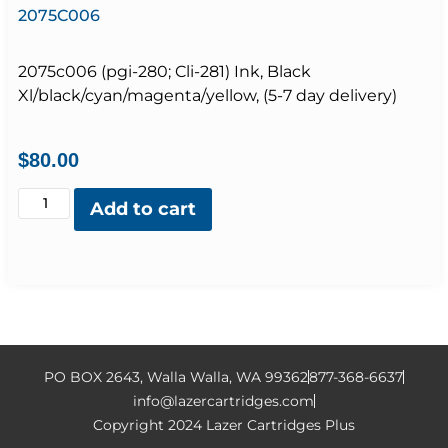
2075C006
2075c006 (pgi-280; Cli-281) Ink, Black
Xl/black/cyan/magenta/yellow, (5-7 day delivery)
$
80.00
Add to cart
PO BOX 2643, Walla Walla, WA 99362
877-368-6637
info@lazercartridges.com
Copyright 2024 Lazer Cartridges Plus