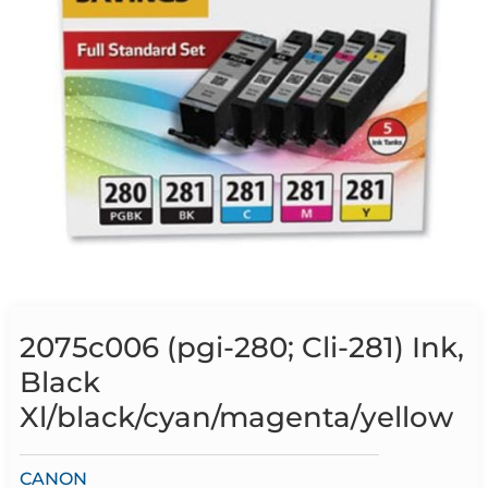
2075c006 (pgi-280; Cli-281) Ink,
Black
Xl/black/cyan/magenta/yellow
CANON