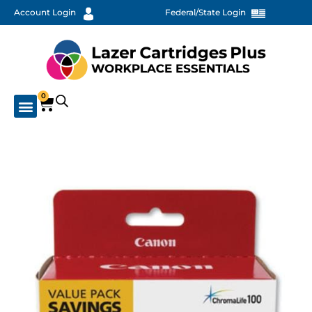
Account Login
Federal/State Login
0