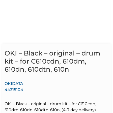
OKI – Black – original – drum
kit – for C610cdn, 610dm,
610dn, 610dtn, 610n
OKIDATA
44315104
OKI – Black – original – drum kit – for C610cdn,
610dm, 610dn, 610dtn, 610n, (4-7 day delivery)