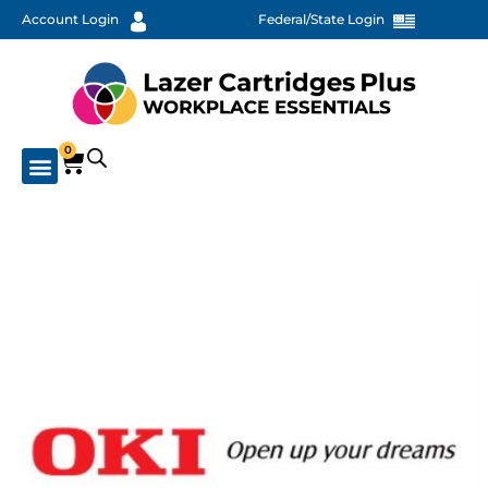
Account Login
Federal/State Login
0