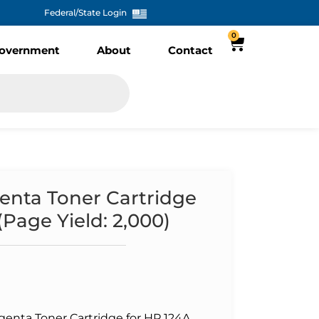
Federal/State Login
0
overnment
About
Contact
nta Toner Cartridge
Page Yield: 2,000)
nta Toner Cartridge for HP 124A