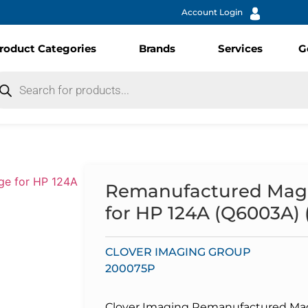
Account Login
roduct Categories
Brands
Services
G
Remanufactured Mage
for HP 124A (Q6003A) (
CLOVER IMAGING GROUP
200075P
Clover Imaging Remanufactured Mage