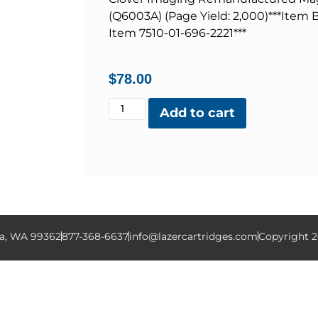
(Q6003A) (Page Yield: 2,000)***Item
Item 7510-01-696-2221***
$
78.00
Add to cart
la, WA 99362
877-368-6637
info@lazercartridges.com
Copyright 2