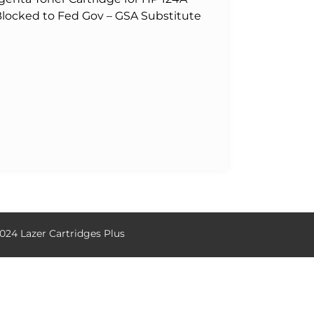
 Blocked to Fed Gov – GSA Substitute
024 Lazer Cartridges Plus