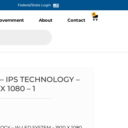
Federal/State Login
0
overnment
About
Contact
 – IPS TECHNOLOGY –
 1080 – 1
LOGY – W-LED SYSTEM – 1920 X 1080