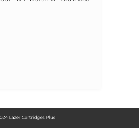
024 Lazer Cartridges Plus