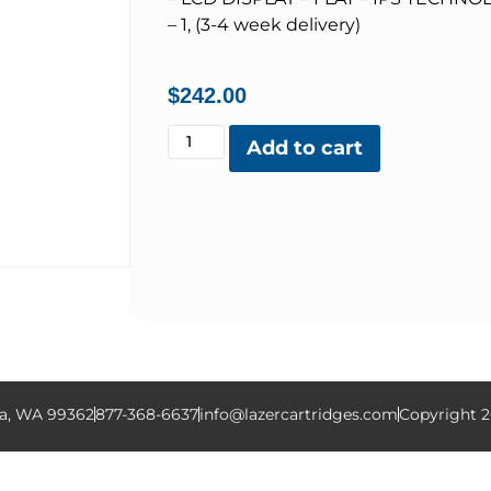
– 1, (3-4 week delivery)
$
242.00
Add to cart
la, WA 99362
877-368-6637
info@lazercartridges.com
Copyright 2