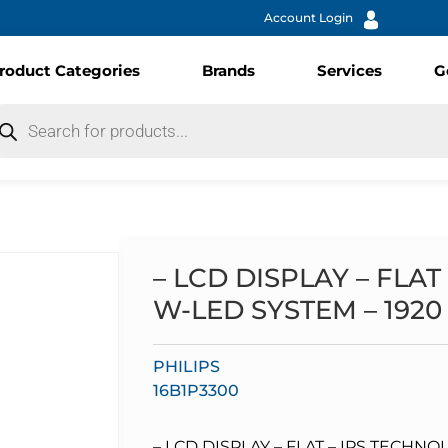
Account Login
roduct Categories
Brands
Services
G
– LCD DISPLAY – FLAT
W-LED SYSTEM – 1920 X
PHILIPS
16B1P3300
– LCD DISPLAY – FLAT – IPS TECHNO