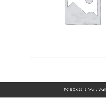
PO BOX 2643, Walla Wal