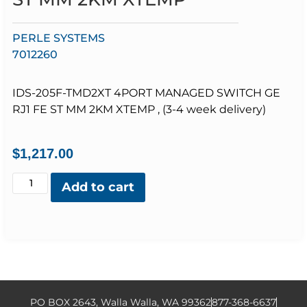
PERLE SYSTEMS
7012260
IDS-205F-TMD2XT 4PORT MANAGED SWITCH GE
RJ1 FE ST MM 2KM XTEMP , (3-4 week delivery)
$
1,217.00
Add to cart
PO BOX 2643, Walla Walla, WA 99362
877-368-6637