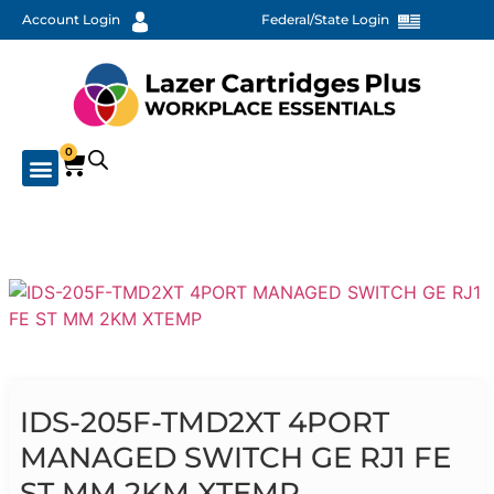
Account Login
Federal/State Login
0
IDS-205F-TMD2XT 4PORT
MANAGED SWITCH GE RJ1 FE
ST MM 2KM XTEMP