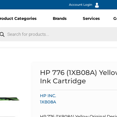
Account Login
roduct Categories
Brands
Services
G
HP 776 (1XB08A) Yello
Ink Cartridge
HP INC.
1XB08A
HP 776 (1XB08A) Yellow Original Desi