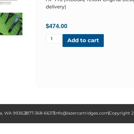
delivery)
$
474.00
Add to cart
la, WA 99362
877-368-6637
info@lazercartridges.com
Copyright 2