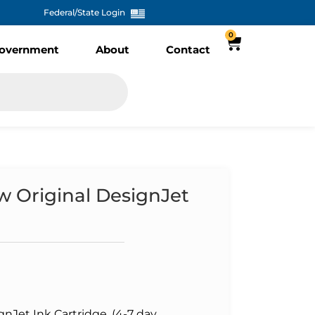
Federal/State Login
0
overnment
About
Contact
w Original DesignJet
gnJet Ink Cartridge, (4-7 day