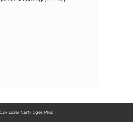
024 Lazer Cartridges Plus