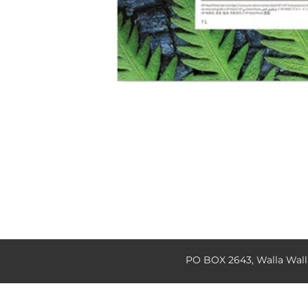
PO BOX 2643, Walla Wal