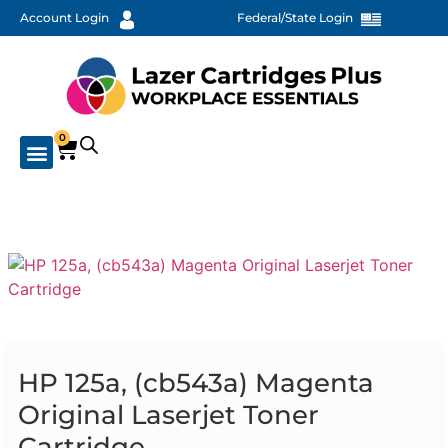
Account Login
Federal/State Login
0
HP 125a, (cb543a) Magenta
Original Laserjet Toner
Cartridge