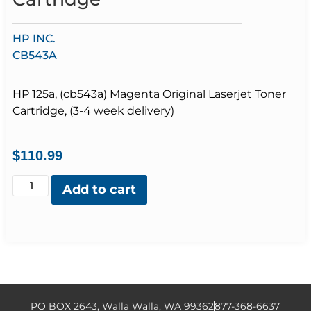
HP INC.
CB543A
HP 125a, (cb543a) Magenta Original Laserjet Toner
Cartridge, (3-4 week delivery)
$
110.99
Add to cart
PO BOX 2643, Walla Walla, WA 99362
877-368-6637