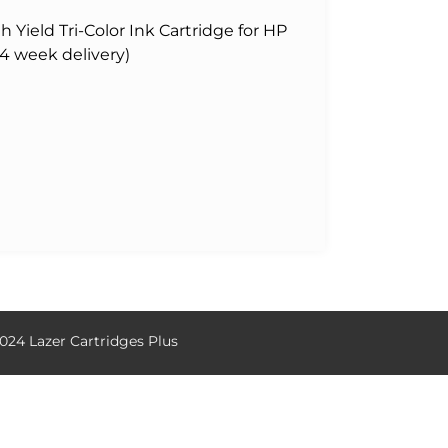
Yield Tri-Color Ink Cartridge for HP
-4 week delivery)
024 Lazer Cartridges Plus