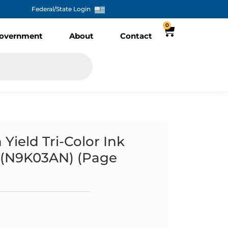
Federal/State Login
0
overnment
About
Contact
ield Tri-Color Ink
L (N9K03AN) (Page