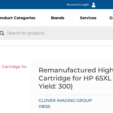
Account Login
roduct Categories
Brands
Services
G
Remanufactured High Y
Cartridge for HP 65X
Yield: 300)
CLOVER IMAGING GROUP
118155