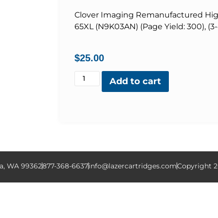
Clover Imaging Remanufactured High 
65XL (N9K03AN) (Page Yield: 300), (3
$
25.00
Add to cart
la, WA 99362
877-368-6637
info@lazercartridges.com
Copyright 2