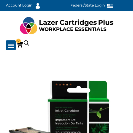
Account Login
Federal/State Login
0