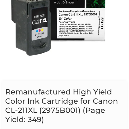
Remanufactured High Yield
Color Ink Cartridge for Canon
CL-211XL (2975B001) (Page
Yield: 349)