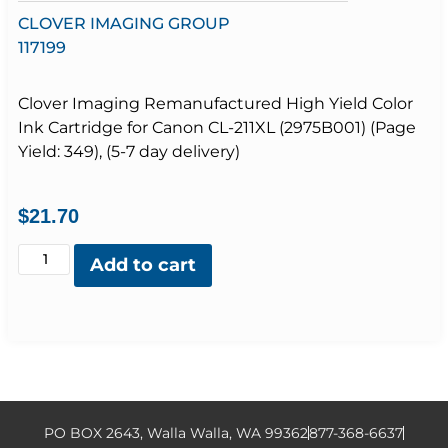
CLOVER IMAGING GROUP
117199
Clover Imaging Remanufactured High Yield Color
Ink Cartridge for Canon CL-211XL (2975B001) (Page
Yield: 349), (5-7 day delivery)
$
21.70
Add to cart
PO BOX 2643, Walla Walla, WA 99362
877-368-6637