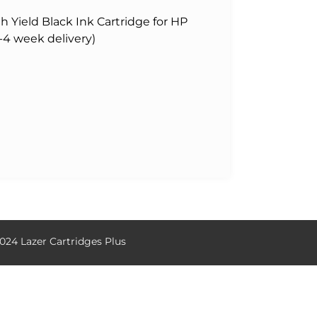
Yield Black Ink Cartridge for HP
-4 week delivery)
024 Lazer Cartridges Plus