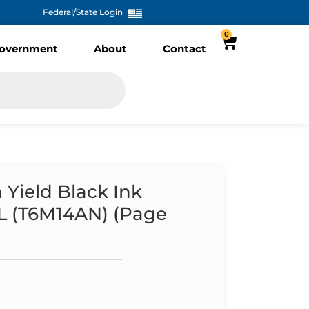
Federal/State Login
0
overnment
About
Contact
Yield Black Ink
XL (T6M14AN) (Page