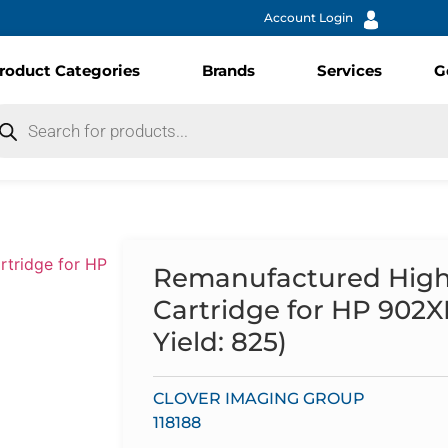
Account Login
roduct Categories
Brands
Services
G
Remanufactured High 
Cartridge for HP 902
Yield: 825)
CLOVER IMAGING GROUP
118188