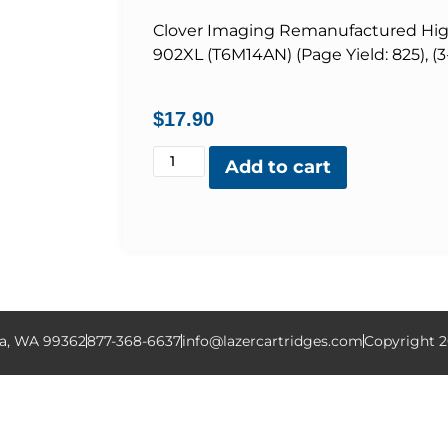
Clover Imaging Remanufactured High 
902XL (T6M14AN) (Page Yield: 825), (3
$
17.90
Add to cart
la, WA 99362
877-368-6637
info@lazercartridges.com
Copyright 2