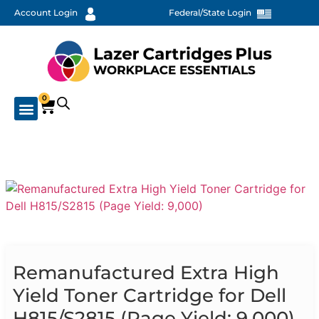
Account Login
Federal/State Login
0
Remanufactured Extra High
Yield Toner Cartridge for Dell
H815/S2815 (Page Yield: 9,000)