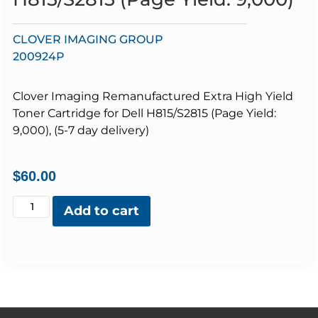
CLOVER IMAGING GROUP
200924P
Clover Imaging Remanufactured Extra High Yield
Toner Cartridge for Dell H815/S2815 (Page Yield:
9,000), (5-7 day delivery)
$
60.00
Add to cart