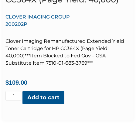
CLOVER IMAGING GROUP
200202P
Clover Imaging Remanufactured Extended Yield
Toner Cartridge for HP CC364X (Page Yield:
40,000)***Item Blocked to Fed Gov – GSA
Substitute Item 7510-01-683-3769***
$
109.00
Add to cart