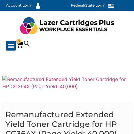
Account Login
Federal/State Login
0
Remanufactured Extended
Yield Toner Cartridge for HP
CC364X (Page Yield: 40,000)