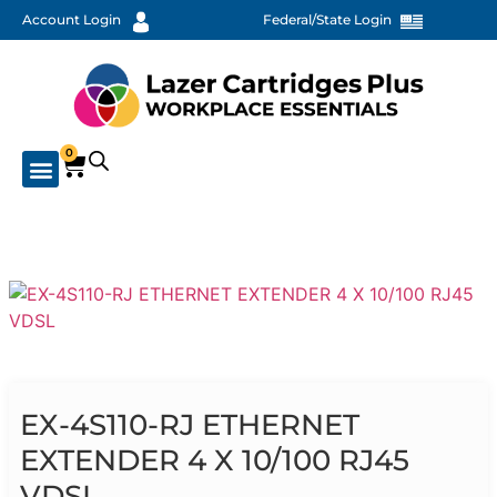
Account Login
Federal/State Login
0
EX-4S110-RJ ETHERNET
EXTENDER 4 X 10/100 RJ45
VDSL