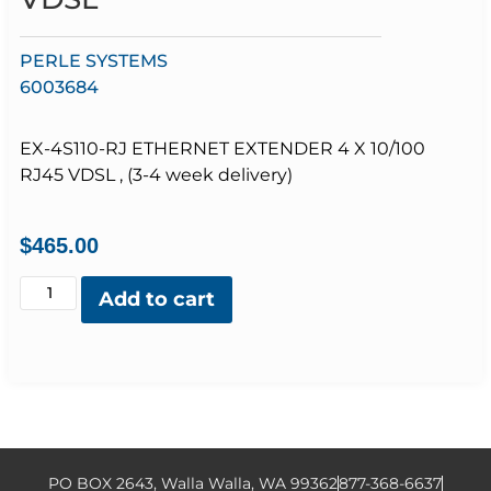
PERLE SYSTEMS
6003684
EX-4S110-RJ ETHERNET EXTENDER 4 X 10/100
RJ45 VDSL , (3-4 week delivery)
$
465.00
Add to cart
PO BOX 2643, Walla Walla, WA 99362
877-368-6637