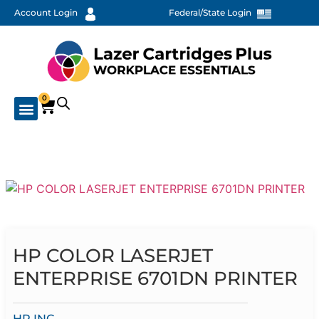
Account Login
Federal/State Login
0
HP COLOR LASERJET
ENTERPRISE 6701DN PRINTER
HP INC.