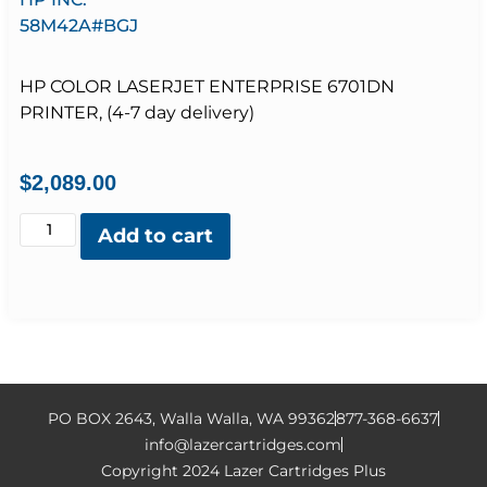
58M42A#BGJ
HP COLOR LASERJET ENTERPRISE 6701DN
PRINTER, (4-7 day delivery)
$
2,089.00
Add to cart
PO BOX 2643, Walla Walla, WA 99362
877-368-6637
info@lazercartridges.com
Copyright 2024 Lazer Cartridges Plus