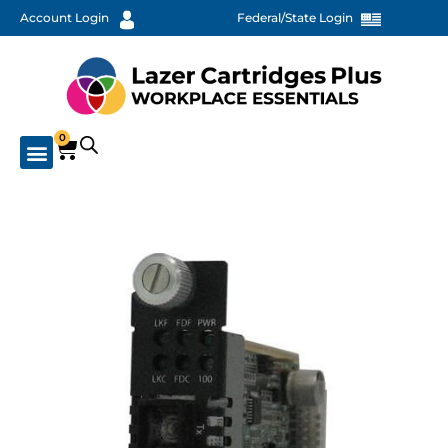
Account Login
Federal/State Login
0