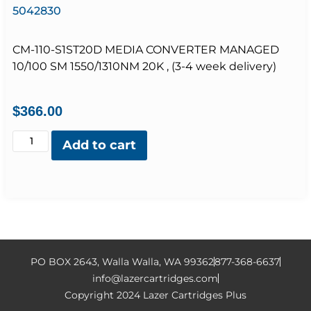
5042830
CM-110-S1ST20D MEDIA CONVERTER MANAGED
10/100 SM 1550/1310NM 20K , (3-4 week delivery)
$
366.00
Add to cart
PO BOX 2643, Walla Walla, WA 99362
877-368-6637
info@lazercartridges.com
Copyright 2024 Lazer Cartridges Plus