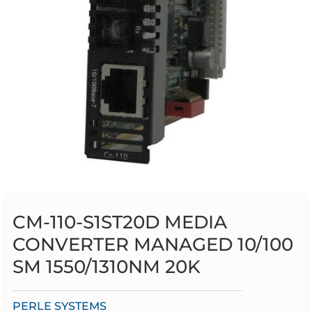
CM-110-S1ST20D MEDIA
CONVERTER MANAGED 10/100
SM 1550/1310NM 20K
PERLE SYSTEMS