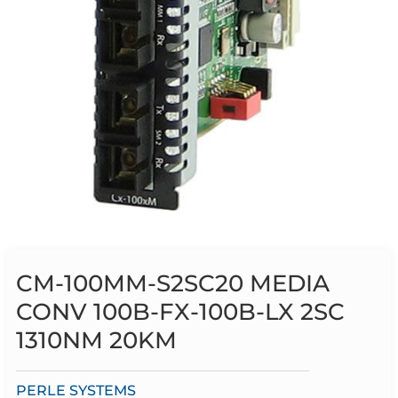
CM-100MM-S2SC20 MEDIA
CONV 100B-FX-100B-LX 2SC
1310NM 20KM
PERLE SYSTEMS