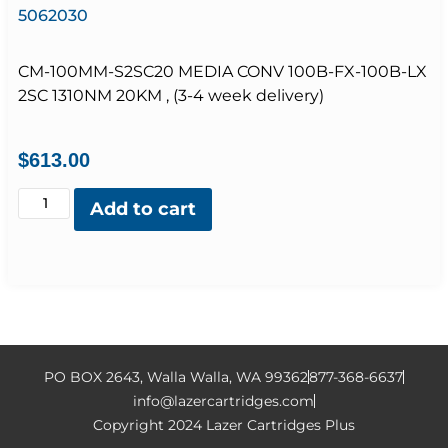
5062030
CM-100MM-S2SC20 MEDIA CONV 100B-FX-100B-LX
2SC 1310NM 20KM , (3-4 week delivery)
$
613.00
Add to cart
PO BOX 2643, Walla Walla, WA 99362
877-368-6637
info@lazercartridges.com
Copyright 2024 Lazer Cartridges Plus