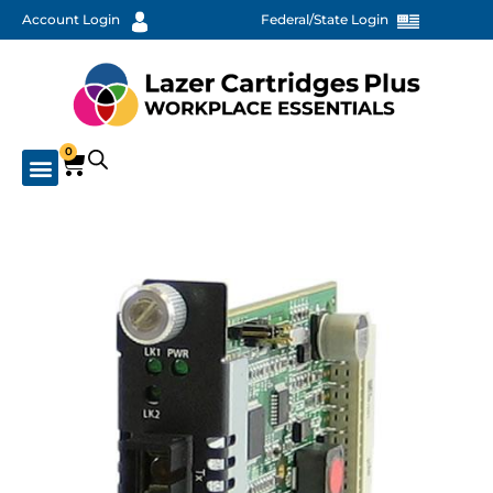
Account Login
Federal/State Login
0