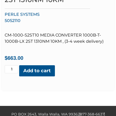
PERLE SYSTEMS
5052110
CM-1000-S2ST10 MEDIA CONVERTER 1000B-T-
1000B-LX 2ST 1310NM 10KM , (3-4 week delivery)
$
663.00
Add to cart
PO BOX 2643, Walla Walla, WA 99362
877-368-6637