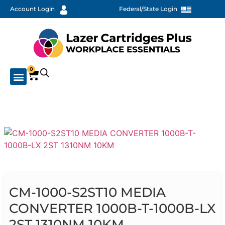
Account Login
Federal/State Login
0
CM-1000-S2ST10 MEDIA
CONVERTER 1000B-T-1000B-LX
2ST 1310NM 10KM