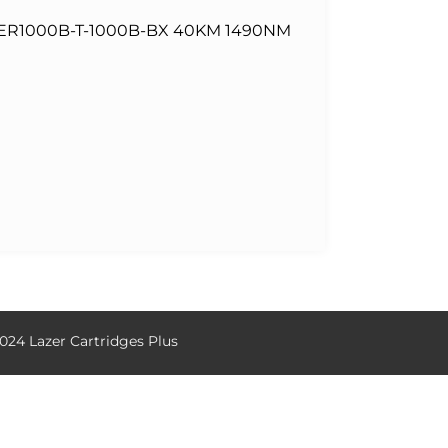
ER1000B-T-1000B-BX 40KM 1490NM
024 Lazer Cartridges Plus