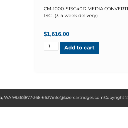
CM-1000-S1SC40D MEDIA CONVERT
1SC , (3-4 week delivery)
$
1,616.00
Add to cart
la, WA 99362
877-368-6637
info@lazercartridges.com
Copyright 2