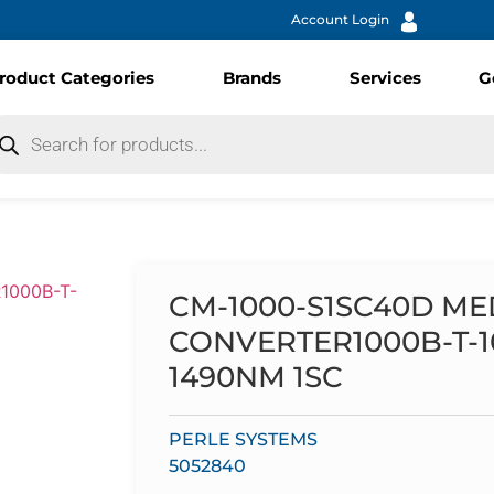
Account Login
roduct Categories
Brands
Services
G
CM-1000-S1SC40D ME
CONVERTER1000B-T-
1490NM 1SC
PERLE SYSTEMS
5052840