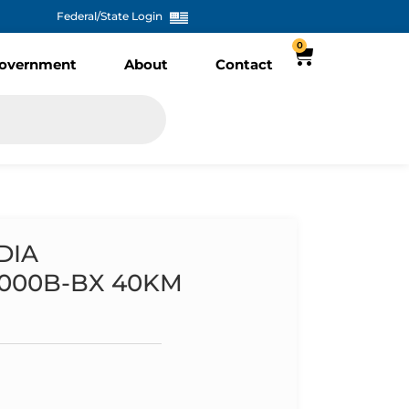
Federal/State Login
0
overnment
About
Contact
DIA
1000B-BX 40KM