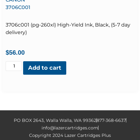
3706C001
3706c001 (pg-260xl) High-Yield Ink, Black, (5-7 day
delivery)
$
56.00
Add to cart
PO BOX 2643, Walla Walla, WA 99362
877-368-6637
info@lazercartridges.com
Copyright 2024 Lazer Cartridges Plus