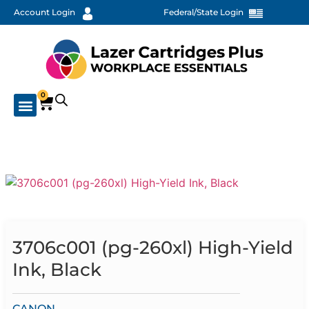
Account Login
Federal/State Login
0
3706c001 (pg-260xl) High-Yield
Ink, Black
CANON