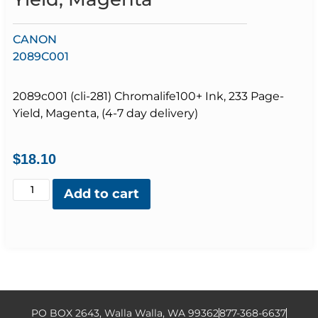
CANON
2089C001
2089c001 (cli-281) Chromalife100+ Ink, 233 Page-
Yield, Magenta, (4-7 day delivery)
$
18.10
Add to cart
PO BOX 2643, Walla Walla, WA 99362
877-368-6637