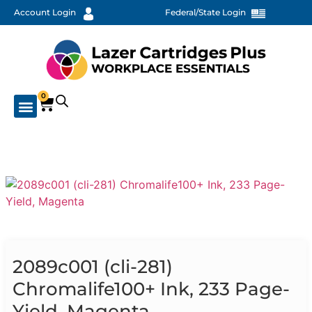
Account Login
Federal/State Login
0
2089c001 (cli-281)
Chromalife100+ Ink, 233 Page-
Yield, Magenta