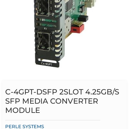
C-4GPT-DSFP 2SLOT 4.25GB/S
SFP MEDIA CONVERTER
MODULE
PERLE SYSTEMS