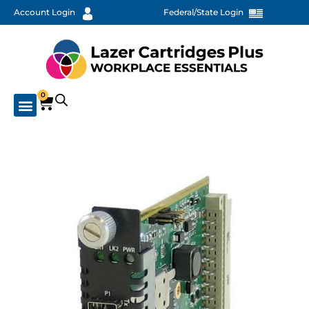
Account Login
Federal/State Login
0