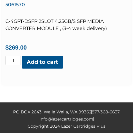
5061570
C-4GPT-DSFP 2SLOT 4.25GB/S SFP MEDIA
CONVERTER MODULE , (3-4 week delivery)
$
269.00
Add to cart
PO BOX 2643, Walla Walla, WA 99362
877-368-6637
info@lazercartridges.com
Copyright 2024 Lazer Cartridges Plus