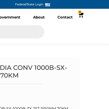
Federal/State Login
0
overnment
About
Contact
DIA CONV 1000B-SX-
 70KM
B-SX-1000B-ZX 2ST 1550NM 70KM ,