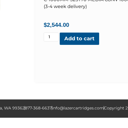
(3-4 week delivery)
$
2,544.00
Add to cart
la, WA 99362
877-368-6637
info@lazercartridges.com
Copyright 2