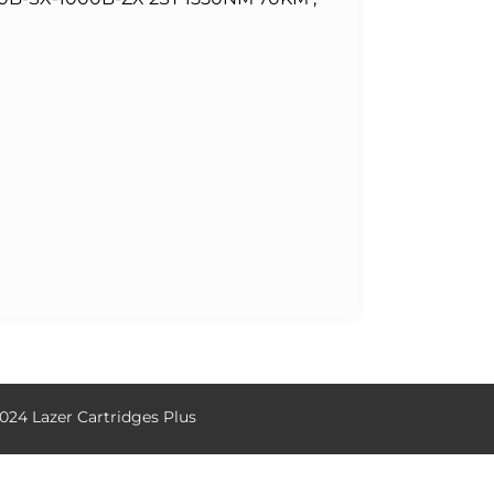
024 Lazer Cartridges Plus