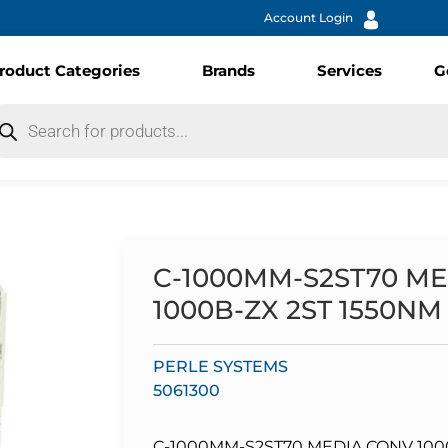
Account Login
roduct Categories
Brands
Services
G
C-1000MM-S2ST70 ME
1000B-ZX 2ST 1550NM
PERLE SYSTEMS
5061300
C-1000MM-S2ST70 MEDIA CONV 1000