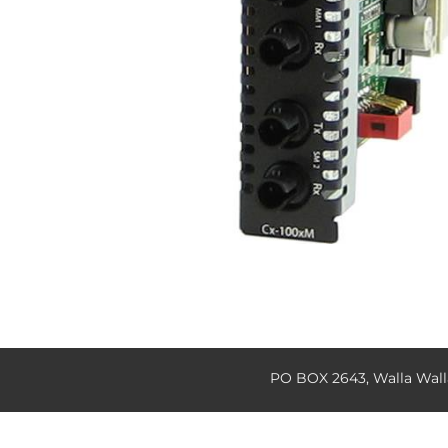
PO BOX 2643, Walla Wal