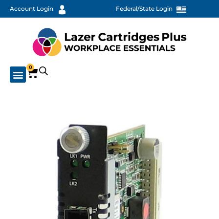
Account Login
Federal/State Login
0