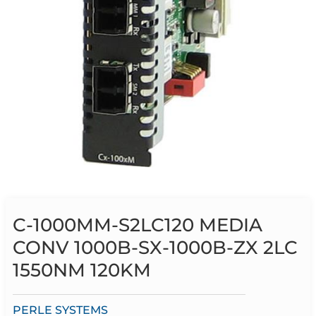
C-1000MM-S2LC120 MEDIA
CONV 1000B-SX-1000B-ZX 2LC
1550NM 120KM
PERLE SYSTEMS