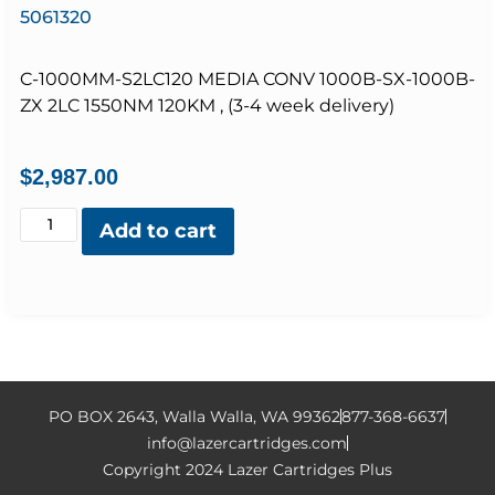
5061320
C-1000MM-S2LC120 MEDIA CONV 1000B-SX-1000B-
ZX 2LC 1550NM 120KM , (3-4 week delivery)
$
2,987.00
Add to cart
PO BOX 2643, Walla Walla, WA 99362
877-368-6637
info@lazercartridges.com
Copyright 2024 Lazer Cartridges Plus