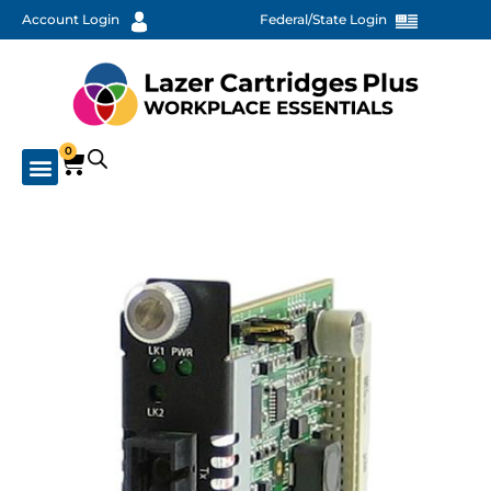
Account Login
Federal/State Login
0