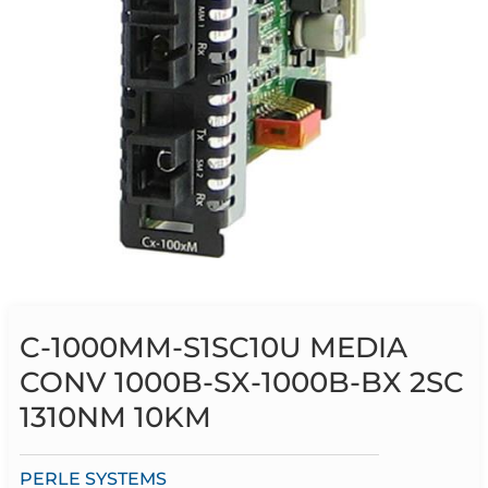
C-1000MM-S1SC10U MEDIA
CONV 1000B-SX-1000B-BX 2SC
1310NM 10KM
PERLE SYSTEMS