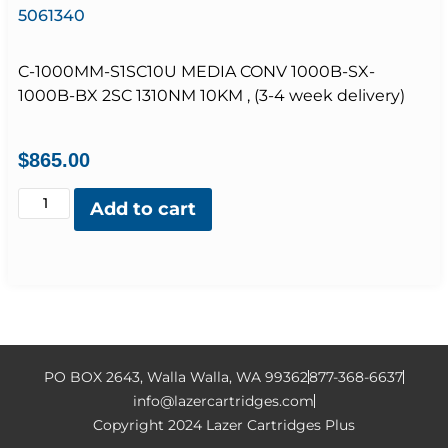
5061340
C-1000MM-S1SC10U MEDIA CONV 1000B-SX-
1000B-BX 2SC 1310NM 10KM , (3-4 week delivery)
$
865.00
Add to cart
PO BOX 2643, Walla Walla, WA 99362
877-368-6637
info@lazercartridges.com
Copyright 2024 Lazer Cartridges Plus