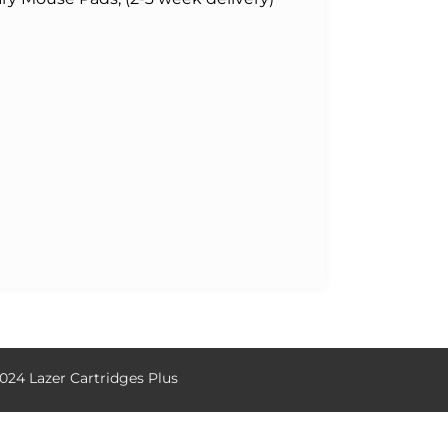
024 Lazer Cartridges Plus