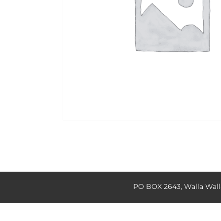
PO BOX 2643, Walla Wal