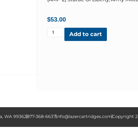
$
53.00
Add to cart
la, WA 99362
877-368-6637
info@lazercartridges.com
Copyright 2