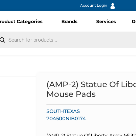
Account Login
roduct Categories
Brands
Services
G
(AMP-2) Statue Of Libe
Mouse Pads
SOUTHTEXAS
704500NIB0174
(AMP-2) Statue Of Liberty, Army Milit