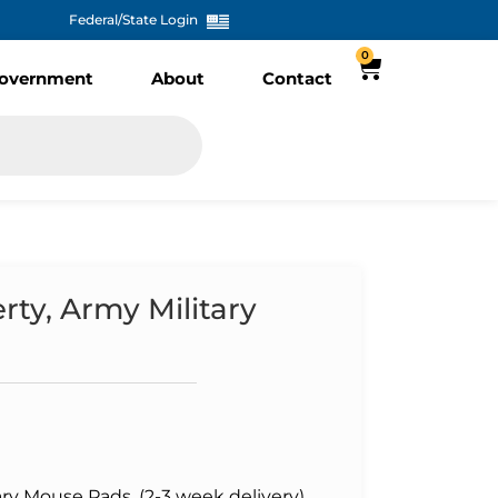
Federal/State Login
0
overnment
About
Contact
rty, Army Military
ary Mouse Pads, (2-3 week delivery)