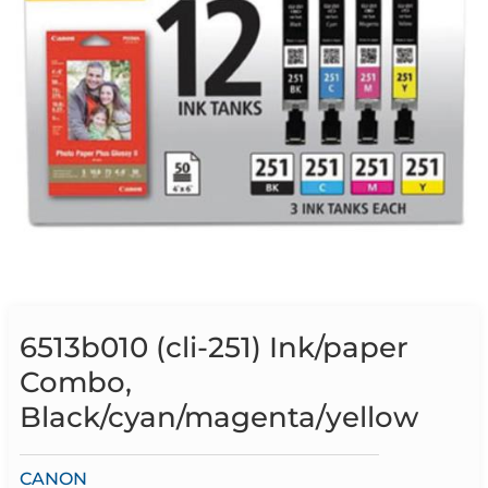
6513b010 (cli-251) Ink/paper
Combo,
Black/cyan/magenta/yellow
CANON