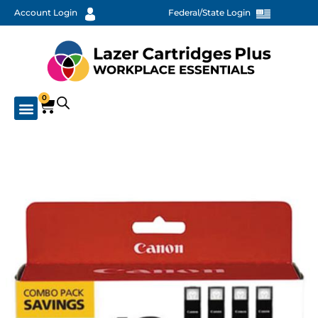
Account Login
Federal/State Login
0