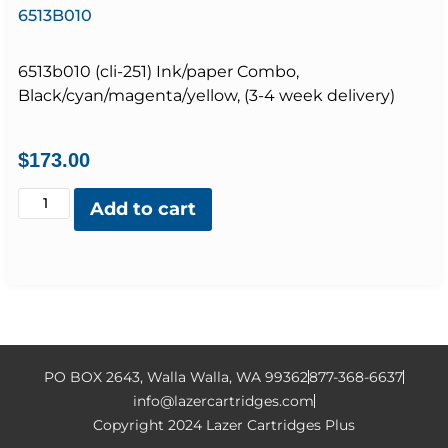
6513B010
6513b010 (cli-251) Ink/paper Combo,
Black/cyan/magenta/yellow, (3-4 week delivery)
$
173.00
Add to cart
PO BOX 2643, Walla Walla, WA 99362
877-368-6637
info@lazercartridges.com
Copyright 2024 Lazer Cartridges Plus