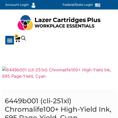
Account Login
Federal/State Login
0
6449b001 (cli-251xl)
Chromalife100+ High-Yield Ink,
695 Page-Yield, Cyan