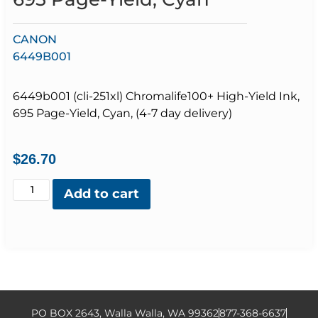
CANON
6449B001
6449b001 (cli-251xl) Chromalife100+ High-Yield Ink,
695 Page-Yield, Cyan, (4-7 day delivery)
$
26.70
Add to cart
PO BOX 2643, Walla Walla, WA 99362
877-368-6637