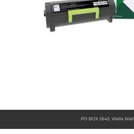
PO BOX 2643, Walla Wal