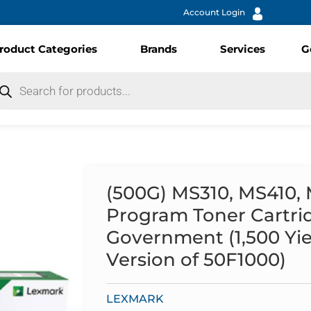
Account Login
roduct Categories
Brands
Services
G
(500G) MS310, MS410,
Program Toner Cartri
Government (1,500 Yie
Version of 50F1000)
LEXMARK