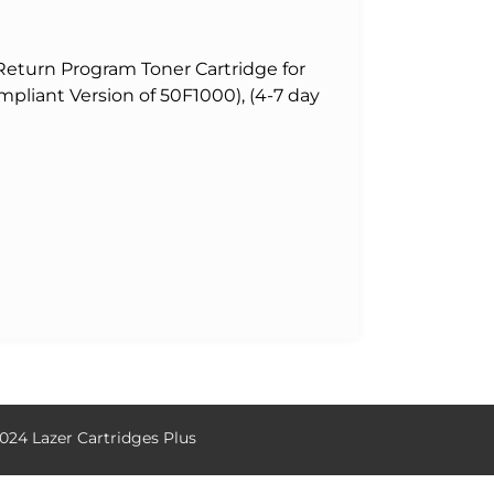
eturn Program Toner Cartridge for
pliant Version of 50F1000), (4-7 day
024 Lazer Cartridges Plus