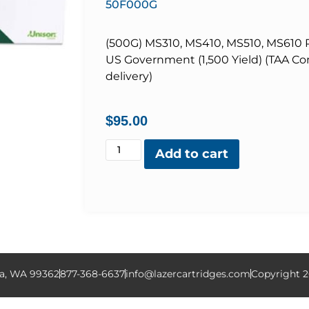
50F000G
(500G) MS310, MS410, MS510, MS610 R
US Government (1,500 Yield) (TAA Com
delivery)
$
95.00
Add to cart
la, WA 99362
877-368-6637
info@lazercartridges.com
Copyright 2