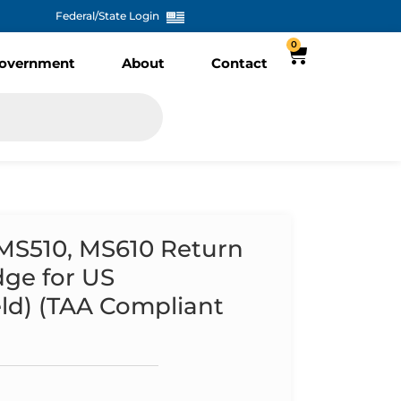
Federal/State Login
0
overnment
About
Contact
 MS510, MS610 Return
dge for US
ld) (TAA Compliant