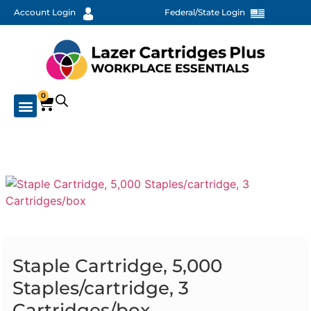
Account Login
Federal/State Login
0
Staple Cartridge, 5,000
Staples/cartridge, 3
Cartridges/box