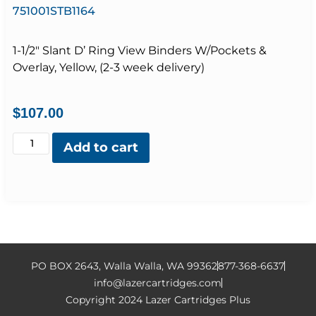
751001STB1164
1-1/2″ Slant D’ Ring View Binders W/Pockets &
Overlay, Yellow, (2-3 week delivery)
$
107.00
Add to cart
PO BOX 2643, Walla Walla, WA 99362
877-368-6637
info@lazercartridges.com
Copyright 2024 Lazer Cartridges Plus