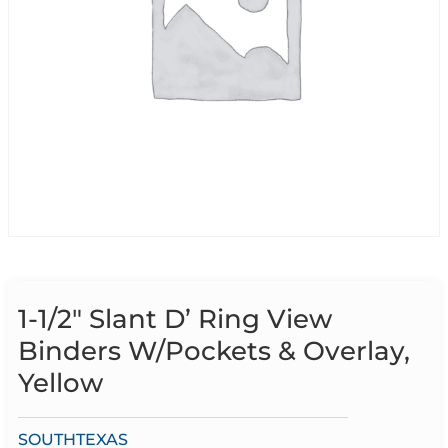
1-1/2″ Slant D’ Ring View
Binders W/Pockets & Overlay,
Yellow
SOUTHTEXAS