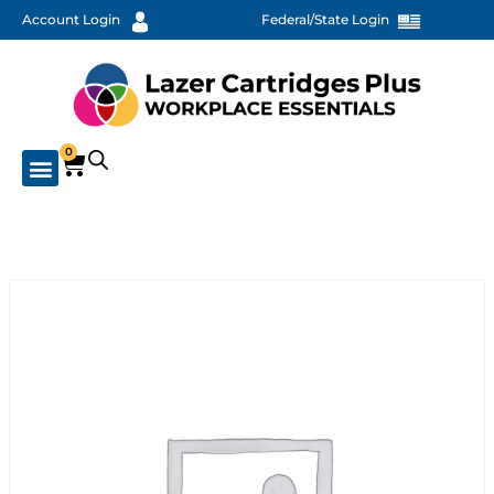
Account Login
Federal/State Login
0