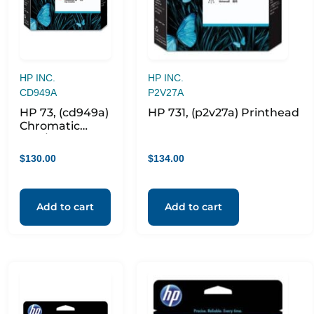
HP INC.
HP INC.
CD949A
P2V27A
HP 73, (cd949a)
HP 731, (p2v27a) Printhead
Chromatic
Red/matte
Black
$
130.00
$
134.00
Printhead
Add to cart
Add to cart