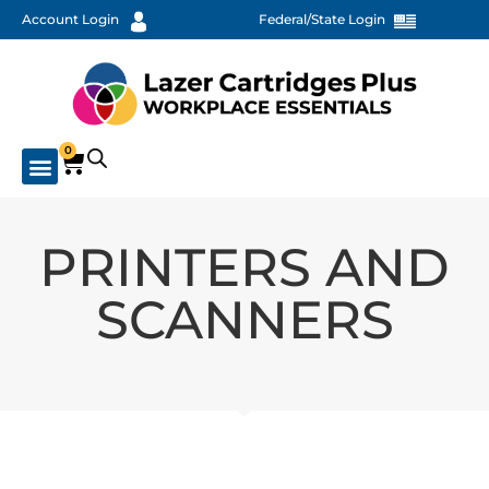
Account Login
Federal/State Login
0
PRINTERS AND
SCANNERS