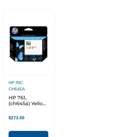
HP INC.
CH645A
HP 761,
(ch645a) Yellow
Printhead
$
273.00