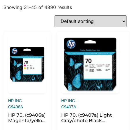
Showing 31–45 of 4890 results
HP INC.
HP INC.
C9406A
C9407A
HP 70, (c9406a)
HP 70, (c9407a) Light
Magenta/yellow
Gray/photo Black
Printhead
Printhead