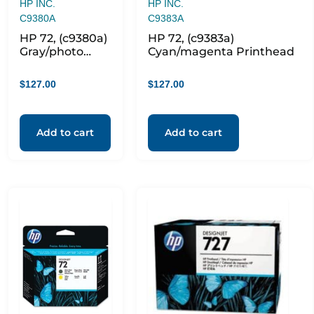
HP INC.
HP INC.
C9380A
C9383A
HP 72, (c9380a)
HP 72, (c9383a)
Gray/photo
Cyan/magenta Printhead
Black
Printhead
$
127.00
$
127.00
Add to cart
Add to cart