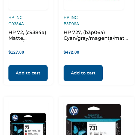
HP INC.
HP INC.
C9384A
B3P06A
HP 72, (c9384a)
HP 727, (b3p06a)
Matte
Cyan/gray/magenta/matte
Black/yellow
Black/photo Black/yellow
Printhead
Printhead
$
127.00
$
472.00
Add to cart
Add to cart