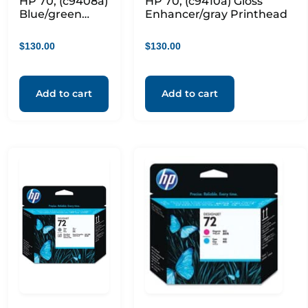
HP 70, (c9408a)
HP 70, (c9410a) Gloss
Blue/green
Enhancer/gray Printhead
Printhead
$
130.00
$
130.00
Add to cart
Add to cart