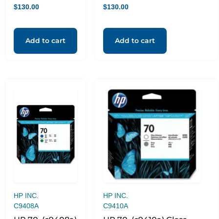
$
130.00
$
130.00
Add to cart
Add to cart
HP INC.
HP INC.
C9408A
C9410A