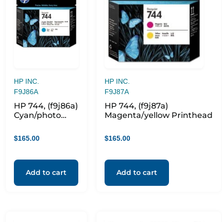
HP INC.
HP INC.
F9J86A
F9J87A
HP 744, (f9j86a)
HP 744, (f9j87a)
Cyan/photo
Magenta/yellow Printhead
Black
Printhead
$
165.00
$
165.00
Add to cart
Add to cart