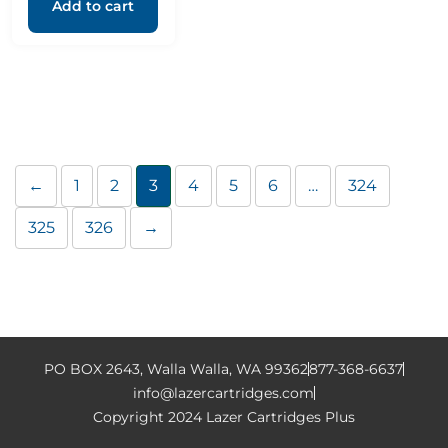
Add to cart
←
1
2
3
4
5
6
…
324
325
326
→
PO BOX 2643, Walla Walla, WA 99362
877-368-6637
info@lazercartridges.com
Copyright 2024 Lazer Cartridges Plus