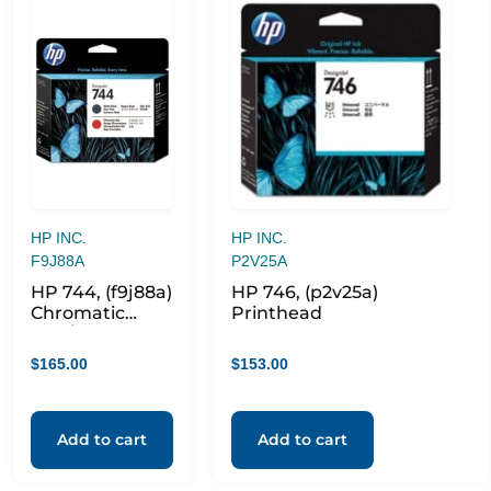
HP INC.
HP INC.
F9J88A
P2V25A
HP 744, (f9j88a)
HP 746, (p2v25a)
Chromatic
Printhead
Red/matte
Black
$
165.00
$
153.00
Printhead
Add to cart
Add to cart